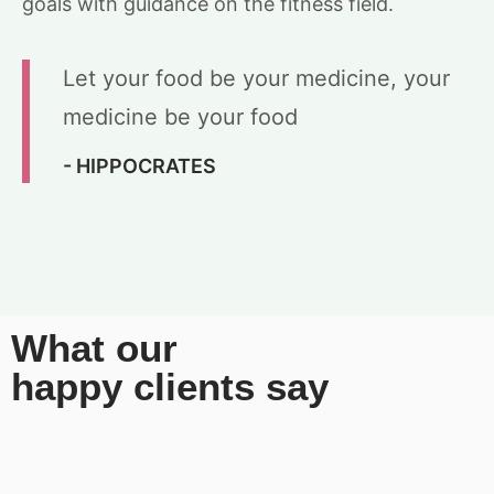
goals with guidance on the fitness field.
Let your food be your medicine, your
medicine be your food
- HIPPOCRATES
What our
happy clients say