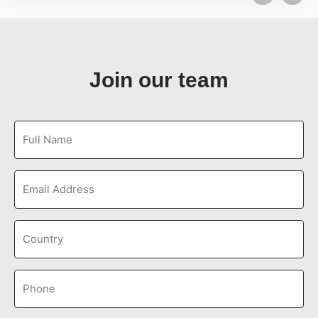
Join our team
Full
Name
(Required)
Email
Untitled
(Required)
Phone
(Required)