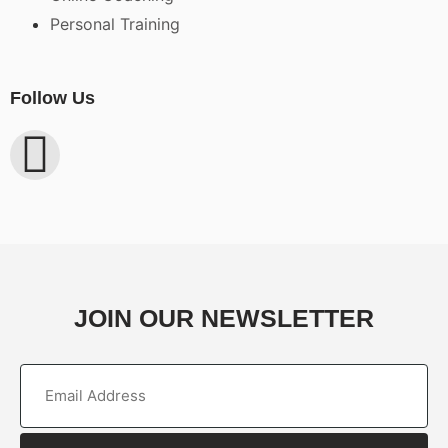
Personal Training
Follow Us
JOIN OUR NEWSLETTER
Email
(Required)