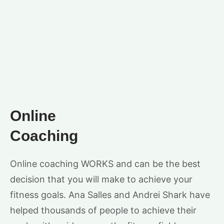
Online
Coaching
Online coaching WORKS and can be the best
decision that you will make to achieve your
fitness goals. Ana Salles and Andrei Shark have
helped thousands of people to achieve their