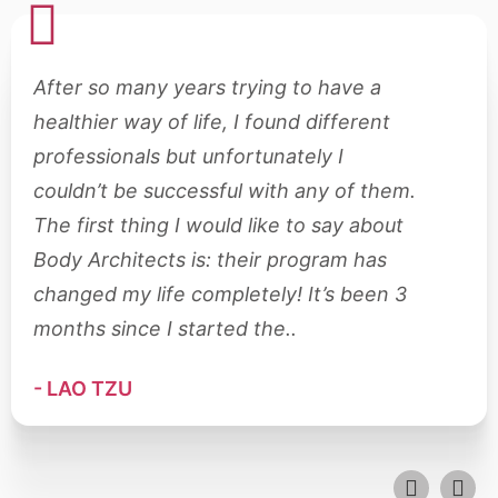
After so many years trying to have a
Aft
healthier way of life, I found different
hea
professionals but unfortunately I
pro
couldn’t be successful with any of them.
cou
The first thing I would like to say about
The
Body Architects is: their program has
Bod
changed my life completely! It’s been 3
cha
months since I started the..
mon
- LAO TZU
- L