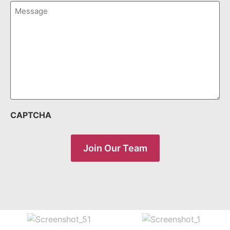
Message
(Required)
CAPTCHA
Join Our Team