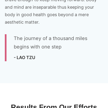
and mind are inseparable thus keeping your
body in good health goes beyond a mere
aesthetic matter.
The journey of a thousand miles
begins with one step
- LAO TZU
Results From Our Efforts