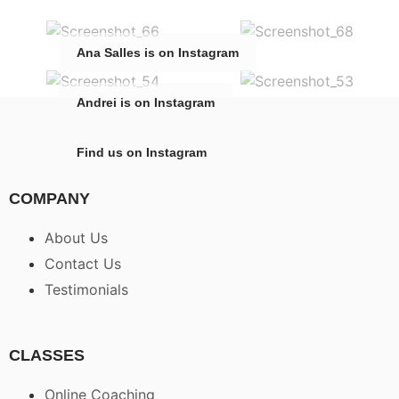
Ana Salles is on Instagram
Andrei is on Instagram
Find us on Instagram
COMPANY
About Us
Contact Us
Testimonials
CLASSES
Online Coaching