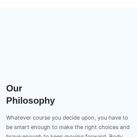
Our
Philosophy
Whatever course you decide upon, you have to
be smart enough to make the right choices and
brave enough to keep moving forward. Body